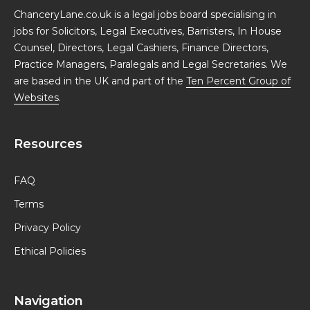
ChanceryLane.co.uk is a legal jobs board specialising in
jobs for Solicitors, Legal Executives, Barristers, In House
Counsel, Directors, Legal Cashiers, Finance Directors,
Practice Managers, Paralegals and Legal Secretaries. We
are based in the UK and part of the
Ten Percent Group of
Websites
.
Resources
FAQ
Terms
Privacy Policy
Ethical Policies
Navigation