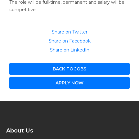
The role will be full-time, permanent and salary will be
competitive.
Share on Twitter
Share on Facebook
Share on LinkedIn
BACK TO JOBS
APPLY NOW
About Us