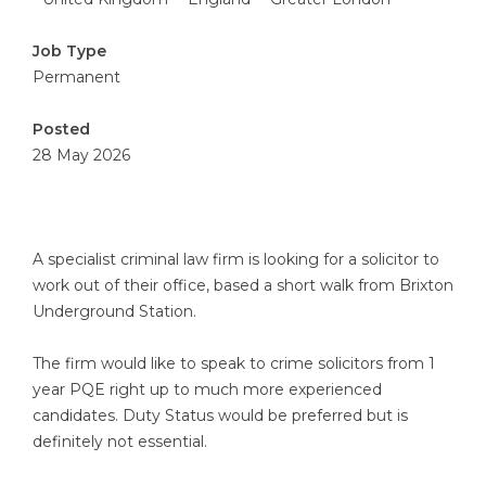
Job Type
Permanent
Posted
28 May 2026
A specialist criminal law firm is looking for a solicitor to
work out of their office, based a short walk from Brixton
Underground Station.
The firm would like to speak to crime solicitors from 1
year PQE right up to much more experienced
candidates. Duty Status would be preferred but is
definitely not essential.