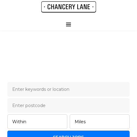
Chancery Lane Legal
Job Board