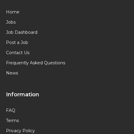
Home
Jobs
Job Dashboard
Post a Job
Contact Us
Frequently Asked Questions
News
Information
FAQ
Terms
Privacy Policy