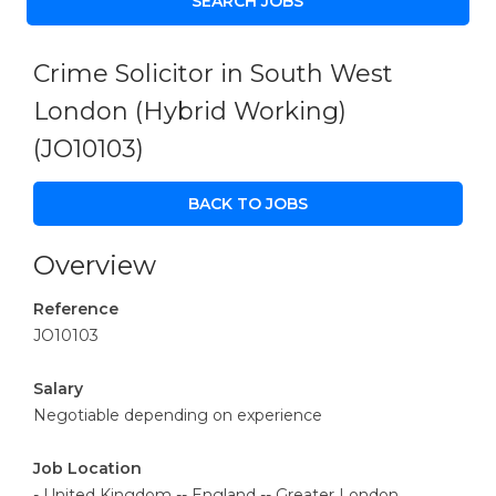
Crime Solicitor in South West
London (Hybrid Working)
(JO10103)
BACK TO JOBS
Overview
Reference
JO10103
Salary
Negotiable depending on experience
Job Location
- United Kingdom -- England -- Greater London