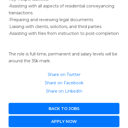
·Assisting with all aspects of residential conveyancing
transactions
·Preparing and reviewing legal documents
·Liaising with clients, solicitors, and third parties
·Assisting with files from instruction to post-completion
The role is full-time, permanent and salary levels will be
around the 35k mark.
Share on Twitter
Share on Facebook
Share on LinkedIn
BACK TO JOBS
APPLY NOW