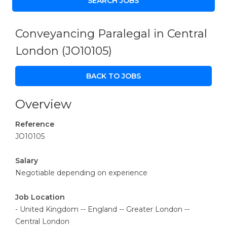
Conveyancing Paralegal in Central
London
(JO10105)
BACK TO JOBS
Overview
Reference
JO10105
Salary
Negotiable depending on experience
Job Location
- United Kingdom -- England -- Greater London --
Central London