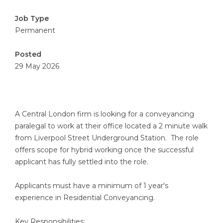
Job Type
Permanent
Posted
29 May 2026
A Central London firm is looking for a conveyancing
paralegal to work at their office located a 2 minute walk
from Liverpool Street Underground Station. The role
offers scope for hybrid working once the successful
applicant has fully settled into the role.
Applicants must have a minimum of 1 year's
experience in Residential Conveyancing.
Key Responsibilities: