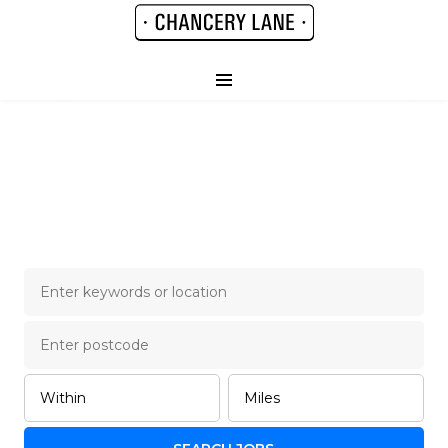
Chancery Lane Legal
Job Board