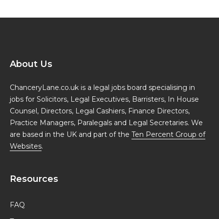
About Us
ChanceryLane.co.uk is a legal jobs board specialising in
jobs for Solicitors, Legal Executives, Barristers, In House
Counsel, Directors, Legal Cashiers, Finance Directors,
Practice Managers, Paralegals and Legal Secretaries. We
are based in the UK and part of the
Ten Percent Group of
Websites
.
Resources
FAQ