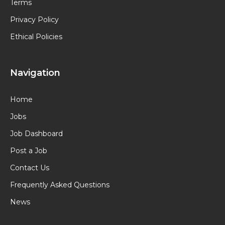
Terms
Privacy Policy
Ethical Policies
Navigation
Home
Jobs
Job Dashboard
Post a Job
Contact Us
Frequently Asked Questions
News