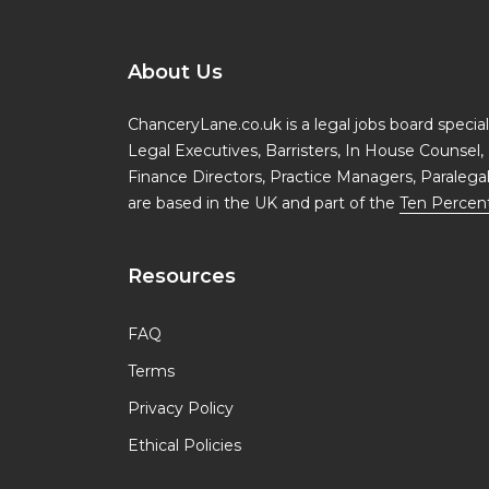
About Us
ChanceryLane.co.uk is a legal jobs board specialis
Legal Executives, Barristers, In House Counsel, 
Finance Directors, Practice Managers, Paralega
are based in the UK and part of the
Ten Percen
Resources
FAQ
Terms
Privacy Policy
Ethical Policies