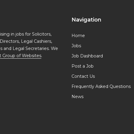
Navigation
ing in jobs for Solicitors,
Home
Directors, Legal Cashiers,
Jobs
ls and Legal Secretaries. We
t Group of Websites
.
Job Dashboard
Post a Job
Contact Us
Frequently Asked Questions
News