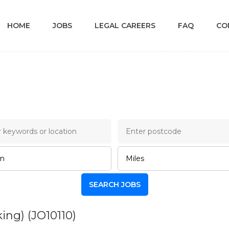
HOME
JOBS
LEGAL CAREERS
FAQ
CO
ncery Lane Legal Job B
king)
(JO10110)