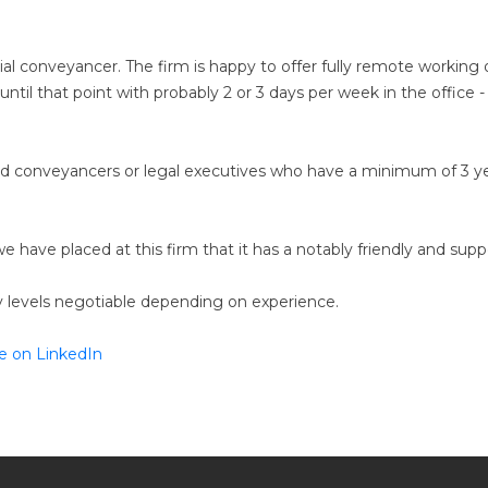
ntial conveyancer. The firm is happy to offer fully remote workin
until that point with probably 2 or 3 days per week in the office
ensed conveyancers or legal executives who have a minimum of 3 y
have placed at this firm that it has a notably friendly and sup
ry levels negotiable depending on experience.
e on LinkedIn