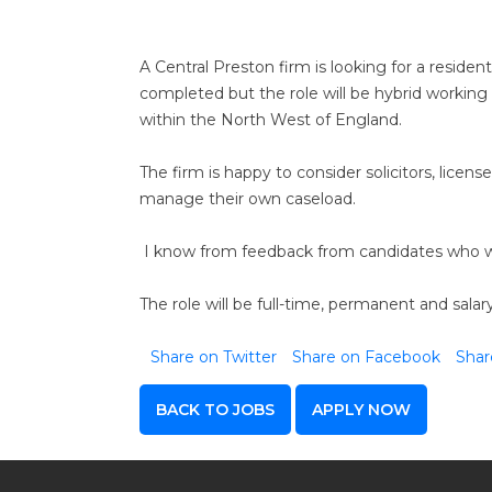
A Central Preston firm is looking for a reside
completed but the role will be hybrid working 
within the North West of England.
The firm is happy to consider solicitors, lic
manage their own caseload.
I know from feedback from candidates who we 
The role will be full-time, permanent and sala
Share on Twitter
Share on Facebook
Shar
BACK TO JOBS
APPLY NOW