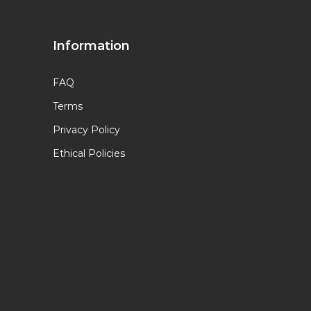
Information
FAQ
Terms
Privacy Policy
Ethical Policies