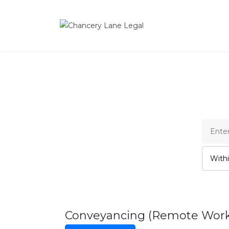
Cha
Conveyancing (Remote Wor