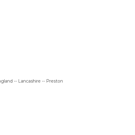
gland -- Lancashire -- Preston