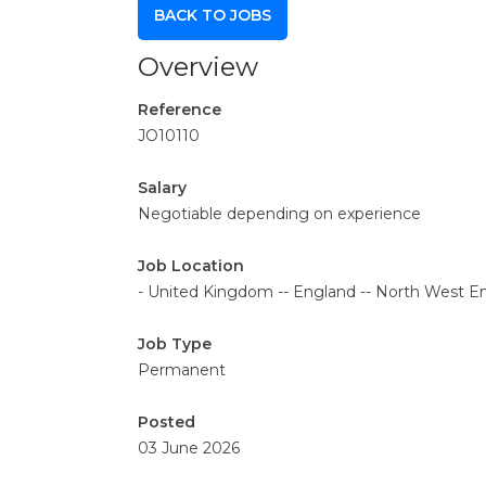
BACK TO JOBS
Overview
Reference
JO10110
Salary
Negotiable depending on experience
Job Location
- United Kingdom -- England -- North West En
Job Type
Permanent
Posted
03 June 2026