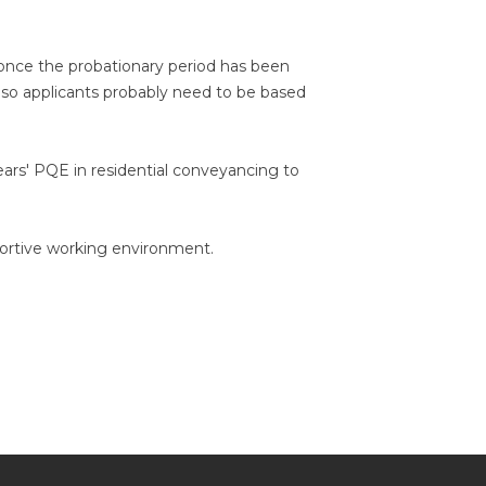
g once the probationary period has been
 - so applicants probably need to be based
ears' PQE in residential conveyancing to
portive working environment.