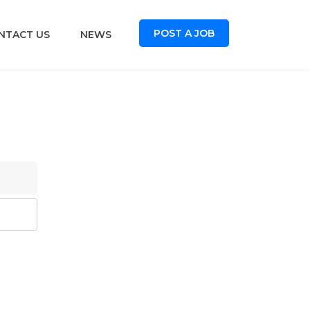
POST A JOB
NTACT US
NEWS
oard