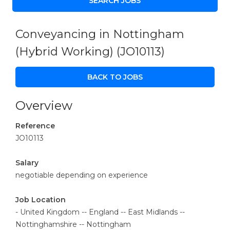
Conveyancing in Nottingham
(Hybrid Working)
(JO10113)
BACK TO JOBS
Overview
Reference
JO10113
Salary
negotiable depending on experience
Job Location
- United Kingdom -- England -- East Midlands --
Nottinghamshire -- Nottingham