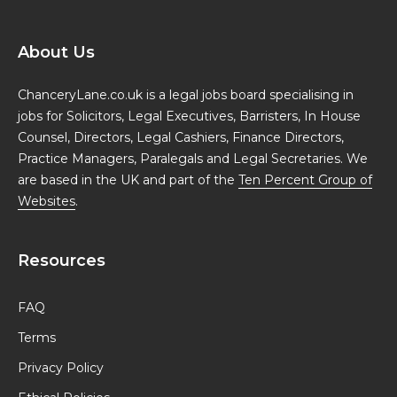
About Us
ChanceryLane.co.uk is a legal jobs board specialising in
jobs for Solicitors, Legal Executives, Barristers, In House
Counsel, Directors, Legal Cashiers, Finance Directors,
Practice Managers, Paralegals and Legal Secretaries. We
are based in the UK and part of the
Ten Percent Group of
Websites
.
Resources
FAQ
Terms
Privacy Policy