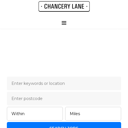
Chancery Lane Legal
Job Board