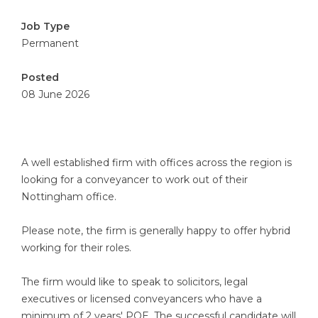
Job Type
Permanent
Posted
08 June 2026
A well established firm with offices across the region is
looking for a conveyancer to work out of their
Nottingham office.
Please note, the firm is generally happy to offer hybrid
working for their roles.
The firm would like to speak to solicitors, legal
executives or licensed conveyancers who have a
minimum of 2 years' PQE. The successful candidate will