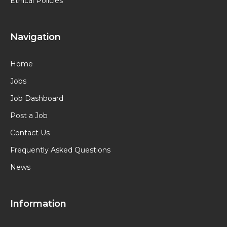
Ethical Policies
Navigation
Home
Jobs
Job Dashboard
Post a Job
Contact Us
Frequently Asked Questions
News
Information