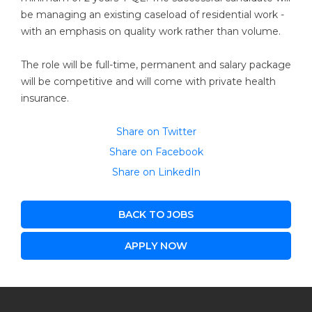
be managing an existing caseload of residential work -
with an emphasis on quality work rather than volume.
The role will be full-time, permanent and salary package
will be competitive and will come with private health
insurance.
Share on Twitter
Share on Facebook
Share on LinkedIn
BACK TO JOBS
APPLY NOW