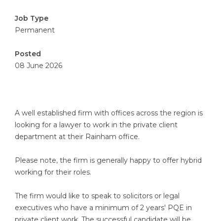
Job Type
Permanent
Posted
08 June 2026
A well established firm with offices across the region is
looking for a lawyer to work in the private client
department at their Rainham office.
Please note, the firm is generally happy to offer hybrid
working for their roles.
The firm would like to speak to solicitors or legal
executives who have a minimum of 2 years' PQE in
private client work. The successful candidate will be