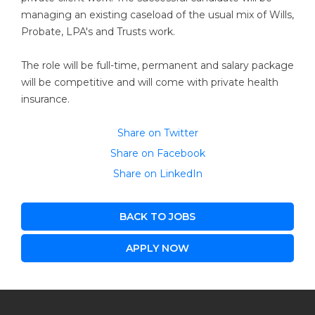
managing an existing caseload of the usual mix of Wills,
Probate, LPA's and Trusts work.
The role will be full-time, permanent and salary package
will be competitive and will come with private health
insurance.
Share on Twitter
Share on Facebook
Share on LinkedIn
BACK TO JOBS
APPLY NOW