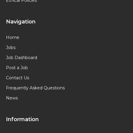
Ethical Policies
Navigation
Home
Jobs
Job Dashboard
Post a Job
Contact Us
Frequently Asked Questions
News
Information