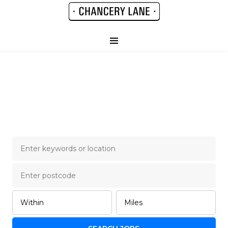
Chancery Lane Legal
Job Board