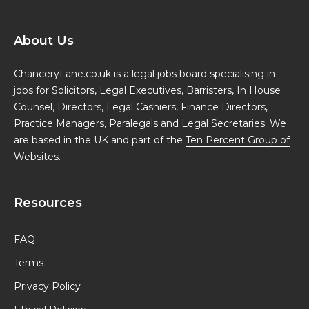
About Us
ChanceryLane.co.uk is a legal jobs board specialising in
jobs for Solicitors, Legal Executives, Barristers, In House
Counsel, Directors, Legal Cashiers, Finance Directors,
Practice Managers, Paralegals and Legal Secretaries. We
are based in the UK and part of the
Ten Percent Group of
Websites
.
Resources
FAQ
Terms
Privacy Policy