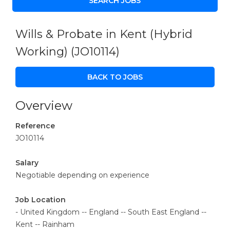
Wills & Probate in Kent (Hybrid
Working)
(JO10114)
BACK TO JOBS
Overview
Reference
JO10114
Salary
Negotiable depending on experience
Job Location
- United Kingdom -- England -- South East England --
Kent -- Rainham