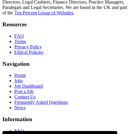
Directors, Legal Cashiers, Finance Directors, Practice Managers,
Paralegals and Legal Secretaries. We are based in the UK and part
of the
Ten Percent Group of Websites
.
Resources
FAQ
Terms
Privacy Policy
Ethical Policies
Navigation
Home
Jobs
Job Dashboard
Post a Job
Contact Us
Frequently Asked Questions
News
Information
FAQ