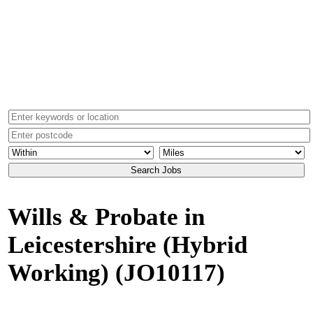
Wills & Probate in
Leicestershire (Hybrid
Working)
(JO10117)