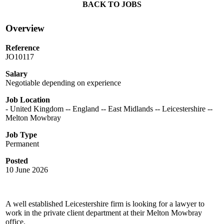
BACK TO JOBS
Overview
Reference
JO10117
Salary
Negotiable depending on experience
Job Location
- United Kingdom -- England -- East Midlands -- Leicestershire --
Melton Mowbray
Job Type
Permanent
Posted
10 June 2026
A well established Leicestershire firm is looking for a lawyer to
work in the private client department at their Melton Mowbray
office.