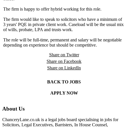
The firm is happy to offer hybrid working for this role.
The firm would like to speak to solicitors who have a minimum of
3 years' PQE in private client work. Caseload will be the usual mix
of wills, probate, LPA and trusts work.
The role will be full-time, permanent and salary will be negotiable
depending on experience but should be competitive.
Share on Twitter
Share on Facebook
Share on LinkedIn
BACK TO JOBS
APPLY NOW
About Us
ChanceryLane.co.uk is a legal jobs board specialising in jobs for
Solicitors, Legal Executives, Barristers, In House Counsel,