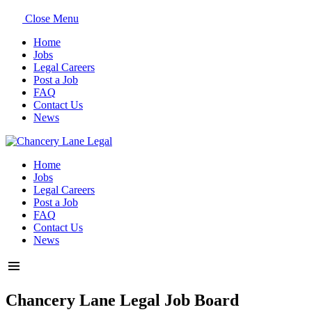
Close Menu
Home
Jobs
Legal Careers
Post a Job
FAQ
Contact Us
News
Home
Jobs
Legal Careers
Post a Job
FAQ
Contact Us
News
Chancery Lane Legal Job Board