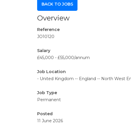
BACK TO JOBS
Overview
Reference
JO10120
Salary
£45,000 - £55,000/annum
Job Location
- United Kingdom -- England -- North West En
Job Type
Permanent
Posted
11 June 2026