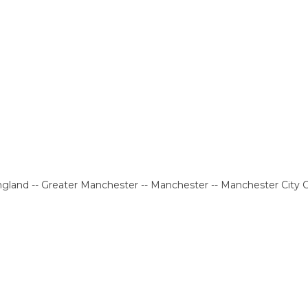
gland -- Greater Manchester -- Manchester -- Manchester City 