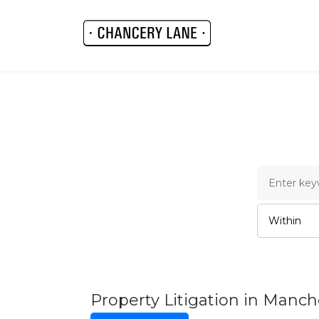
Chance
Property Litigation in Manc