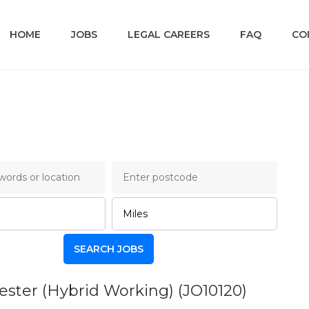
HOME
JOBS
LEGAL CAREERS
FAQ
CO
ry Lane Legal Job Board
hester (Hybrid Working)
(JO10120)