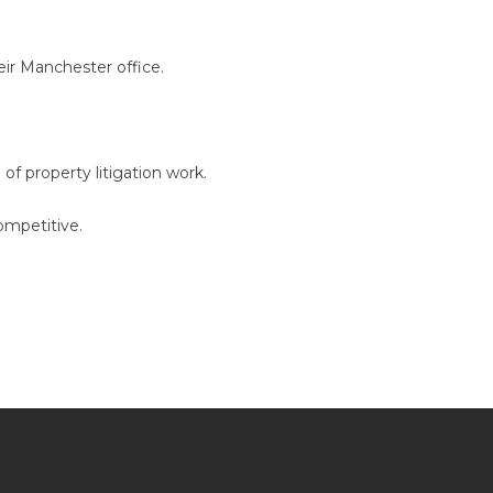
heir Manchester office.
f property litigation work.
ompetitive.