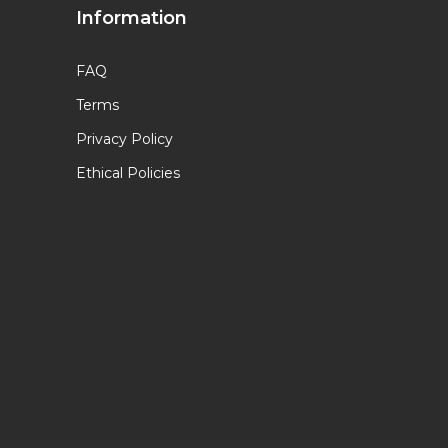
Information
FAQ
Terms
Privacy Policy
Ethical Policies