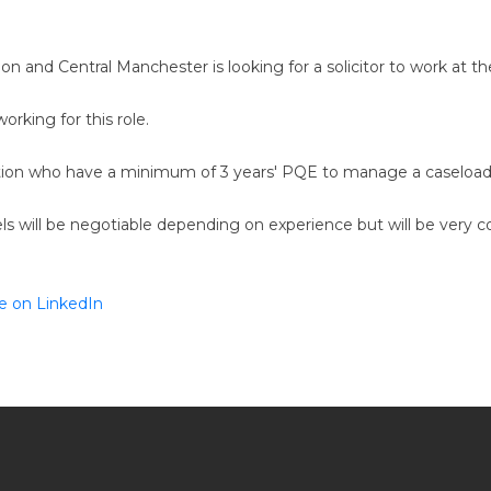
don and Central Manchester is looking for a solicitor to work at t
orking for this role.
gation who have a minimum of 3 years' PQE to manage a caseload o
vels will be negotiable depending on experience but will be very c
e on LinkedIn