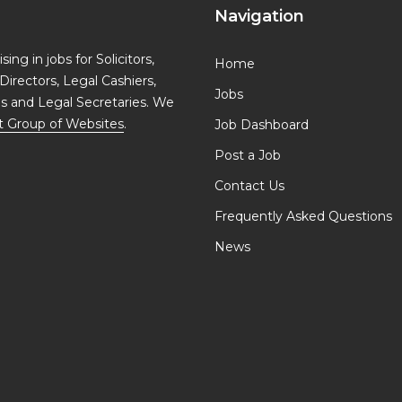
Navigation
ing in jobs for Solicitors,
Home
Directors, Legal Cashiers,
Jobs
ls and Legal Secretaries. We
t Group of Websites
.
Job Dashboard
Post a Job
Contact Us
Frequently Asked Questions
News