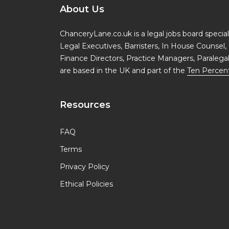
About Us
ChanceryLane.co.uk is a legal jobs board specialis
Legal Executives, Barristers, In House Counsel, 
Finance Directors, Practice Managers, Paralega
are based in the UK and part of the
Ten Percen
Resources
FAQ
Terms
Privacy Policy
Ethical Policies