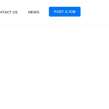
POST A JOB
NTACT US
NEWS