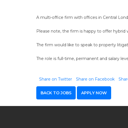
A multi-office firm with offices in Central Lon
Please note, the firm is happy to offer hybrid w
The firm would like to speak to property liti
The role is full-time, permanent and salary le
Share on Twitter
Share on Facebook
Shar
BACK TO JOBS
APPLY NOW