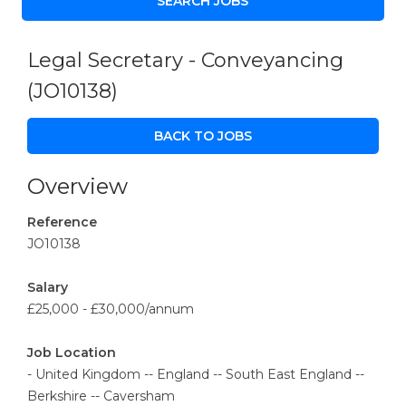
Legal Secretary - Conveyancing
(JO10138)
BACK TO JOBS
Overview
Reference
JO10138
Salary
£25,000 - £30,000/annum
Job Location
- United Kingdom -- England -- South East England --
Berkshire -- Caversham