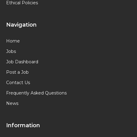
Ethical Policies
Navigation
Home
Jobs
Job Dashboard
Post a Job
Contact Us
Frequently Asked Questions
News
Information