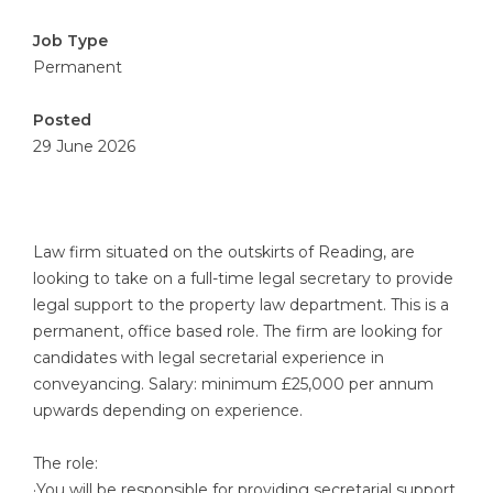
Job Type
Permanent
Posted
29 June 2026
Law firm situated on the outskirts of Reading, are
looking to take on a full-time legal secretary to provide
legal support to the property law department. This is a
permanent, office based role. The firm are looking for
candidates with legal secretarial experience in
conveyancing. Salary: minimum £25,000 per annum
upwards depending on experience.
The role:
·You will be responsible for providing secretarial support