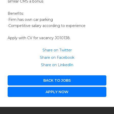
similar CMS a bonus
Benefits:
·Firm has own car parking
·Competitive salary according to experience
Apply with CV for vacancy JO10138.
Share on Twitter
Share on Facebook
Share on LinkedIn
BACK TO JOBS
APPLY NOW