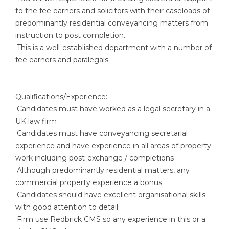
to the fee earners and solicitors with their caseloads of
predominantly residential conveyancing matters from
instruction to post completion.
·This is a well-established department with a number of
fee earners and paralegals.
Qualifications/Experience:
·Candidates must have worked as a legal secretary in a
UK law firm
·Candidates must have conveyancing secretarial
experience and have experience in all areas of property
work including post-exchange / completions
·Although predominantly residential matters, any
commercial property experience a bonus
·Candidates should have excellent organisational skills
with good attention to detail
·Firm use Redbrick CMS so any experience in this or a