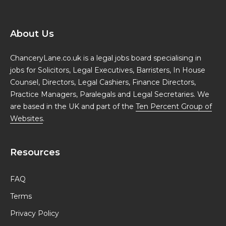
About Us
ChanceryLane.co.uk is a legal jobs board specialising in
jobs for Solicitors, Legal Executives, Barristers, In House
Counsel, Directors, Legal Cashiers, Finance Directors,
Practice Managers, Paralegals and Legal Secretaries. We
are based in the UK and part of the
Ten Percent Group of
Websites
.
Resources
FAQ
Terms
Privacy Policy