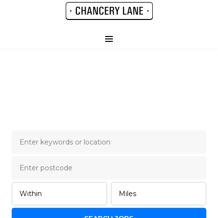
Chancery Lane Legal
Job Board