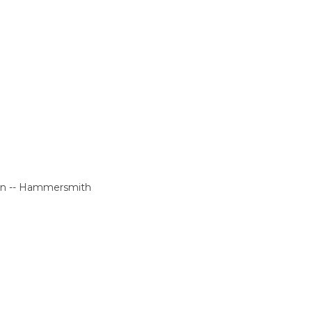
don -- Hammersmith