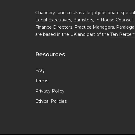
ChanceryLane.co.uk is a legal jobs board specialis
Legal Executives, Barristers, In House Counsel, 
Finance Directors, Practice Managers, Paralega
are based in the UK and part of the
Ten Percen
Resources
FAQ
Terms
Privacy Policy
Ethical Policies