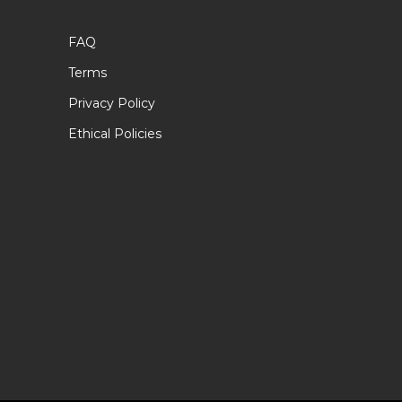
FAQ
Terms
Privacy Policy
Ethical Policies