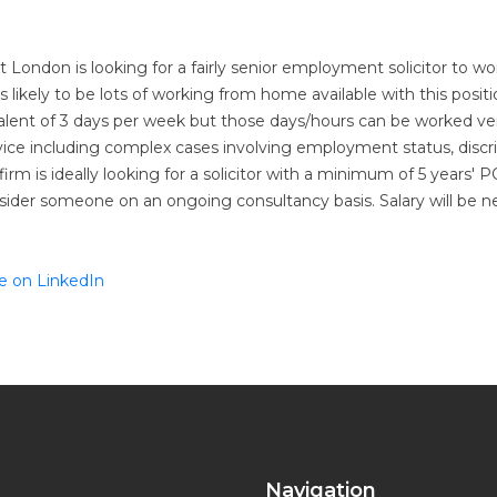
 London is looking for a fairly senior employment solicitor to w
 likely to be lots of working from home available with this positio
alent of 3 days per week but those days/hours can be worked very 
vice including complex cases involving employment status, discr
irm is ideally looking for a solicitor with a minimum of 5 years
sider someone on an ongoing consultancy basis. Salary will be 
e on LinkedIn
Navigation