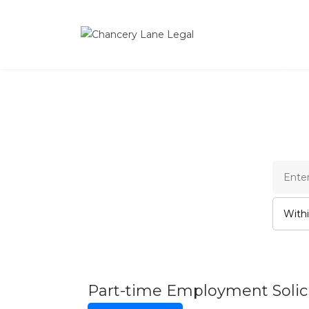
Cha
Part-time Employment Solici