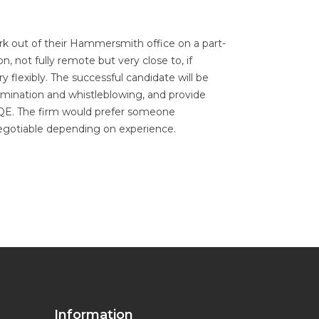
ork out of their Hammersmith office on a part-
n, not fully remote but very close to, if
flexibly. The successful candidate will be
imination and whistleblowing, and provide
' PQE. The firm would prefer someone
negotiable depending on experience.
Information