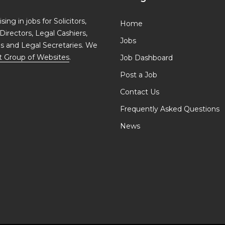
ing in jobs for Solicitors,
Home
Directors, Legal Cashiers,
Jobs
ls and Legal Secretaries. We
t Group of Websites
.
Job Dashboard
Post a Job
Contact Us
Frequently Asked Questions
News