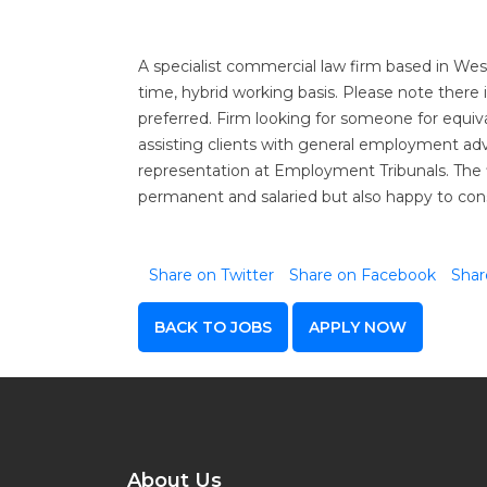
A specialist commercial law firm based in West
time, hybrid working basis. Please note there is
preferred. Firm looking for someone for equiv
assisting clients with general employment ad
representation at Employment Tribunals. The f
permanent and salaried but also happy to con
Share on Twitter
Share on Facebook
Shar
BACK TO JOBS
APPLY NOW
About Us