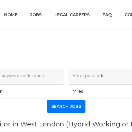
HOME
JOBS
LEGAL CAREERS
FAQ
CO
ncery Lane Legal Job B
tor in West London (Hybrid Working or