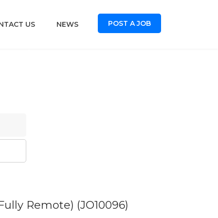
POST A JOB
NTACT US
NEWS
oard
 Fully Remote)
(JO10096)