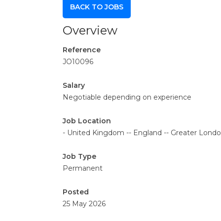
BACK TO JOBS
Overview
Reference
JO10096
Salary
Negotiable depending on experience
Job Location
- United Kingdom -- England -- Greater Lon
Job Type
Permanent
Posted
25 May 2026