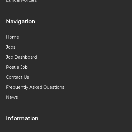
Ethical Policies
Navigation
Home
Jobs
Job Dashboard
Post a Job
Contact Us
Frequently Asked Questions
News
Information