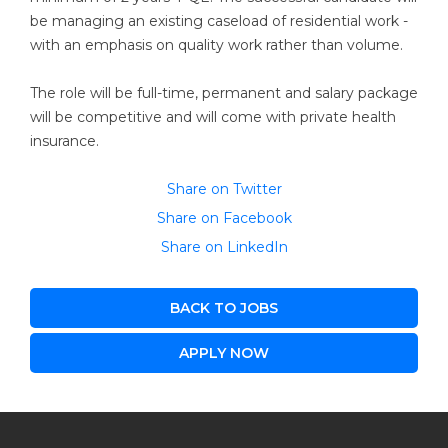
be managing an existing caseload of residential work -
with an emphasis on quality work rather than volume.
The role will be full-time, permanent and salary package
will be competitive and will come with private health
insurance.
Share on Twitter
Share on Facebook
Share on LinkedIn
BACK TO JOBS
APPLY NOW