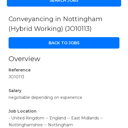
Conveyancing in Nottingham
(Hybrid Working)
(JO10113)
BACK TO JOBS
Overview
Reference
JO10113
Salary
negotiable depending on experience
Job Location
- United Kingdom -- England -- East Midlands --
Nottinghamshire -- Nottingham