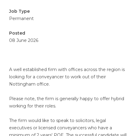
Job Type
Permanent
Posted
08 June 2026
A well established firm with offices across the region is
looking for a conveyancer to work out of their
Nottingham office.
Please note, the firm is generally happy to offer hybrid
working for their roles.
The firm would like to speak to solicitors, legal
executives or licensed conveyancers who have a
minimum of 2 years' PQE. The successful candidate will