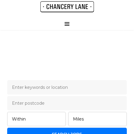
Chancery Lane Legal
Job Board