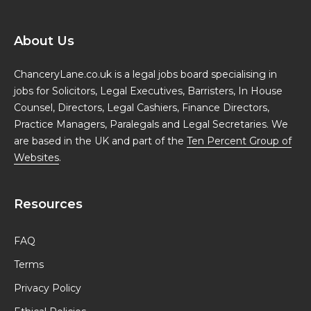
About Us
ChanceryLane.co.uk is a legal jobs board specialising in
jobs for Solicitors, Legal Executives, Barristers, In House
Counsel, Directors, Legal Cashiers, Finance Directors,
Practice Managers, Paralegals and Legal Secretaries. We
are based in the UK and part of the
Ten Percent Group of
Websites
.
Resources
FAQ
Terms
Privacy Policy