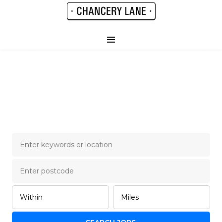
Chancery Lane Legal
Job Board