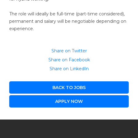
The role will ideally be full-time (part-time considered),
permanent and salary will be negotiable depending on
experience.
Share on Twitter
Share on Facebook
Share on LinkedIn
BACK TO JOBS
APPLY NOW