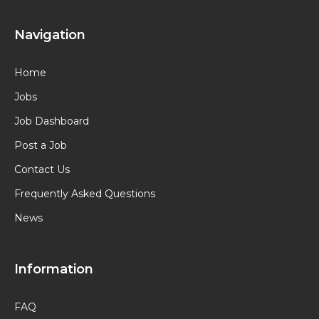
Navigation
Home
Jobs
Job Dashboard
Post a Job
Contact Us
Frequently Asked Questions
News
Information
FAQ