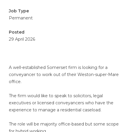
Job Type
Permanent
Posted
29 April 2026
A well-established Somerset firm is looking for a
conveyancer to work out of their Weston-super-Mare
office.
The firm would like to speak to solicitors, legal
executives or licensed conveyancers who have the
experience to manage a residential caseload.
The role will be majority office-based but some scope
for hybrid working.