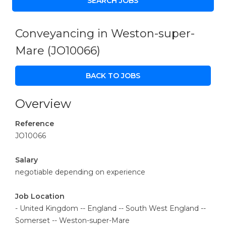
Conveyancing in Weston-super-
Mare
(JO10066)
BACK TO JOBS
Overview
Reference
JO10066
Salary
negotiable depending on experience
Job Location
- United Kingdom -- England -- South West England --
Somerset -- Weston-super-Mare