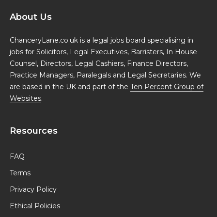
About Us
ChanceryLane.co.uk is a legal jobs board specialising in
jobs for Solicitors, Legal Executives, Barristers, In House
Counsel, Directors, Legal Cashiers, Finance Directors,
Practice Managers, Paralegals and Legal Secretaries. We
are based in the UK and part of the
Ten Percent Group of
Websites
.
Resources
FAQ
Terms
Privacy Policy
Ethical Policies