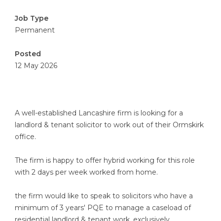
Job Type
Permanent
Posted
12 May 2026
A well-established Lancashire firm is looking for a
landlord & tenant solicitor to work out of their Ormskirk
office.
The firm is happy to offer hybrid working for this role
with 2 days per week worked from home.
the firm would like to speak to solicitors who have a
minimum of 3 years' PQE to manage a caseload of
residential landlord & tenant work, exclusively