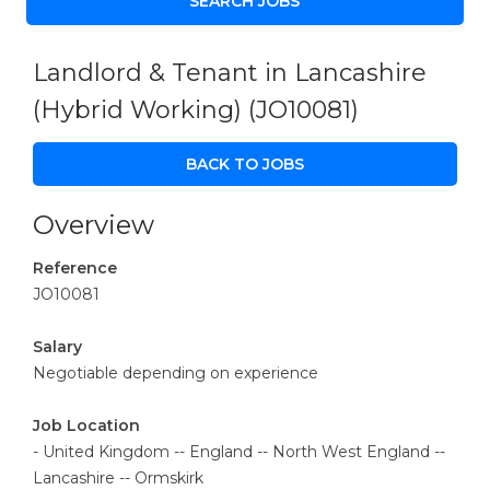
Landlord & Tenant in Lancashire
(Hybrid Working)
(JO10081)
BACK TO JOBS
Overview
Reference
JO10081
Salary
Negotiable depending on experience
Job Location
- United Kingdom -- England -- North West England --
Lancashire -- Ormskirk