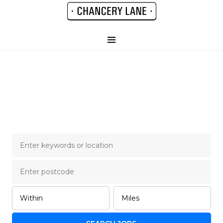
Chancery Lane Legal
Job Board