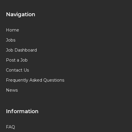
Navigation
Home
Jobs
Job Dashboard
Post a Job
Contact Us
Frequently Asked Questions
News
Information
FAQ