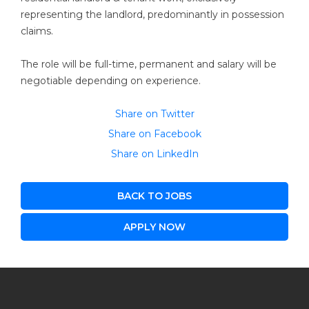
representing the landlord, predominantly in possession
claims.
The role will be full-time, permanent and salary will be
negotiable depending on experience.
Share on Twitter
Share on Facebook
Share on LinkedIn
BACK TO JOBS
APPLY NOW