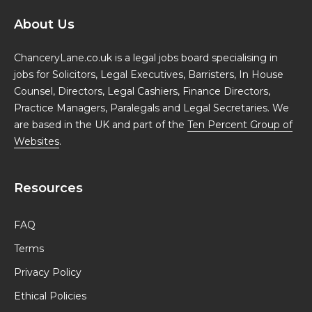
About Us
ChanceryLane.co.uk is a legal jobs board specialising in
jobs for Solicitors, Legal Executives, Barristers, In House
Counsel, Directors, Legal Cashiers, Finance Directors,
Practice Managers, Paralegals and Legal Secretaries. We
are based in the UK and part of the
Ten Percent Group of
Websites
.
Resources
FAQ
Terms
Privacy Policy
Ethical Policies