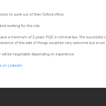
licitor to work out of their Oxford office.
rid working for this role.
o have a minimum of 3 years' PQE in criminal law. The successful 
erience of this side of things would be very welcome but is not 
ary will be negotiable depending on experience.
e on LinkedIn