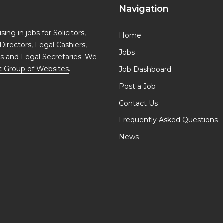
Navigation
ing in jobs for Solicitors,
Home
Directors, Legal Cashiers,
Jobs
ls and Legal Secretaries. We
t Group of Websites
.
Job Dashboard
Post a Job
Contact Us
Frequently Asked Questions
News