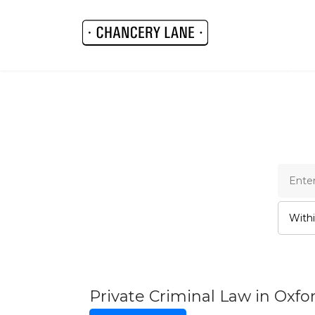
Cha
Private Criminal Law in Oxf