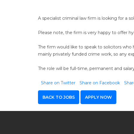
A specialist criminal law firm is looking for a so
Please note, the firm is very happy to offer hyb
The firm would like to speak to solicitors wh
mainly privately funded crime work, so any exp
The role will be full-time, permanent and sal
Share on Twitter
Share on Facebook
Shar
BACK TO JOBS
APPLY NOW