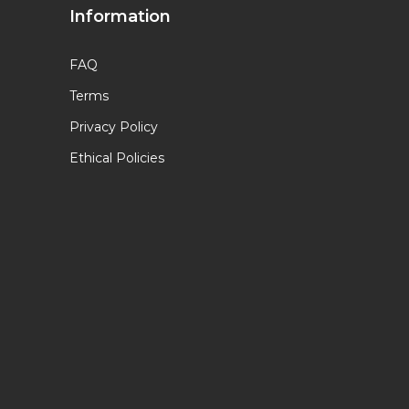
Information
FAQ
Terms
Privacy Policy
Ethical Policies