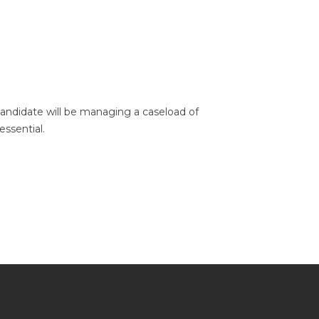
candidate will be managing a caseload of
essential.