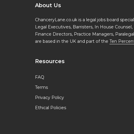
About Us
ChanceryLane.co.uk is a legal jobs board specialis
Legal Executives, Barristers, In House Counsel, 
Finance Directors, Practice Managers, Paralega
are based in the UK and part of the
Ten Percen
Resources
FAQ
Terms
Privacy Policy
Ethical Policies