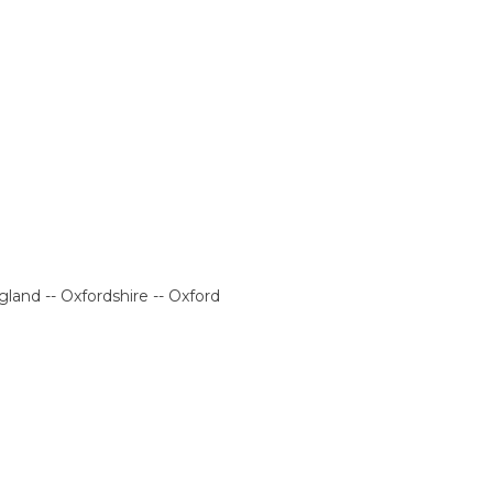
land -- Oxfordshire -- Oxford