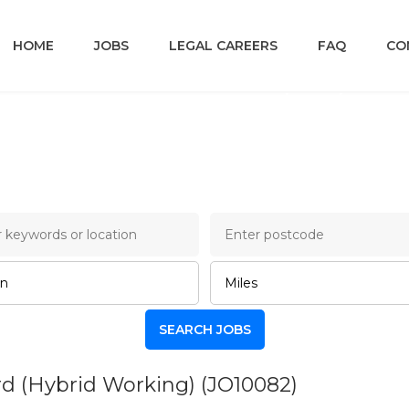
HOME
JOBS
LEGAL CAREERS
FAQ
CO
ncery Lane Legal Job B
ord (Hybrid Working)
(JO10082)