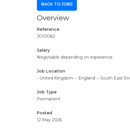
BACK TO JOBS
Overview
Reference
JO10082
Salary
Negotiable depending on experience
Job Location
- United Kingdom -- England -- South East Eng
Job Type
Permanent
Posted
12 May 2026