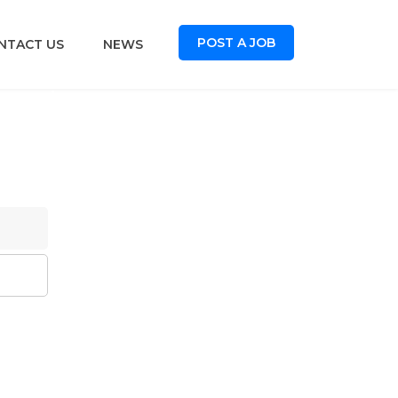
POST A JOB
NTACT US
NEWS
oard