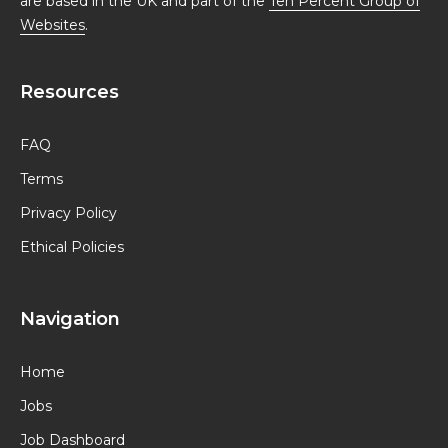
are based in the UK and part of the
Ten Percent Group of
Websites
.
Resources
FAQ
Terms
Privacy Policy
Ethical Policies
Navigation
Home
Jobs
Job Dashboard