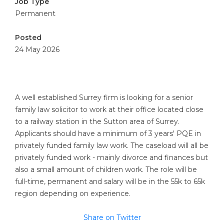
Job Type
Permanent
Posted
24 May 2026
A well established Surrey firm is looking for a senior
family law solicitor to work at their office located close
to a railway station in the Sutton area of Surrey.
Applicants should have a minimum of 3 years' PQE in
privately funded family law work. The caseload will all be
privately funded work - mainly divorce and finances but
also a small amount of children work. The role will be
full-time, permanent and salary will be in the 55k to 65k
region depending on experience.
Share on Twitter