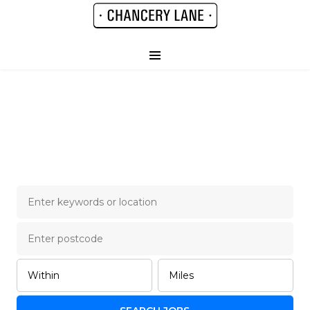
Chancery Lane Legal
Job Board