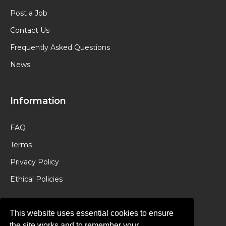
Post a Job
Contact Us
Frequently Asked Questions
News
Information
FAQ
Terms
Privacy Policy
Ethical Policies
This website uses essential cookies to ensure
the site works and to remember your