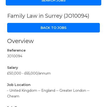
Family Law in Surrey
(JO10094)
BACK TO JOBS
Overview
Reference
JO10094
Salary
£50,000 - £65,000/annum
Job Location
- United Kingdom -- England -- Greater London --
Cheam