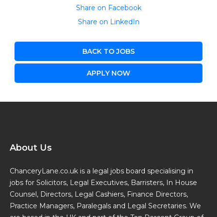
Share on Facebook
Share on LinkedIn
BACK TO JOBS
APPLY NOW
About Us
ChanceryLane.co.uk is a legal jobs board specialising in
jobs for Solicitors, Legal Executives, Barristers, In House
Counsel, Directors, Legal Cashiers, Finance Directors,
Practice Managers, Paralegals and Legal Secretaries. We