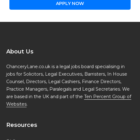
APPLY NOW
About Us
ChanceryLane.co.uk is a legal jobs board specialising in
jobs for Solicitors, Legal Executives, Barristers, In House
Counsel, Directors, Legal Cashiers, Finance Directors,
Practice Managers, Paralegals and Legal Secretaries. We
are based in the UK and part of the
Ten Percent Group of
Websites
.
Resources