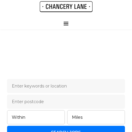
Chancery Lane Legal
Job Board