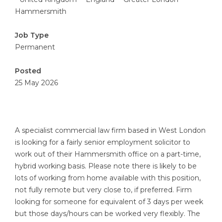
Hammersmith
Job Type
Permanent
Posted
25 May 2026
A specialist commercial law firm based in West London
is looking for a fairly senior employment solicitor to
work out of their Hammersmith office on a part-time,
hybrid working basis. Please note there is likely to be
lots of working from home available with this position,
not fully remote but very close to, if preferred. Firm
looking for someone for equivalent of 3 days per week
but those days/hours can be worked very flexibly. The