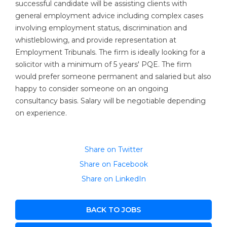
successful candidate will be assisting clients with
general employment advice including complex cases
involving employment status, discrimination and
whistleblowing, and provide representation at
Employment Tribunals. The firm is ideally looking for a
solicitor with a minimum of 5 years' PQE. The firm
would prefer someone permanent and salaried but also
happy to consider someone on an ongoing
consultancy basis. Salary will be negotiable depending
on experience.
Share on Twitter
Share on Facebook
Share on LinkedIn
BACK TO JOBS