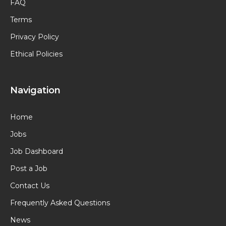
FAQ
Terms
Privacy Policy
Ethical Policies
Navigation
Home
Jobs
Job Dashboard
Post a Job
Contact Us
Frequently Asked Questions
News