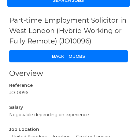
Part-time Employment Solicitor in
West London (Hybrid Working or
Fully Remote)
(JO10096)
BACK TO JOBS
Overview
Reference
JO10096
Salary
Negotiable depending on experience
Job Location
- United Kingdom -- England -- Greater London --