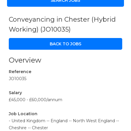
Conveyancing in Chester (Hybrid
Working)
(JO10035)
BACK TO JOBS
Overview
Reference
JO10035
Salary
£45,000 - £60,000/annum
Job Location
- United Kingdom -- England -- North West England --
Cheshire -- Chester