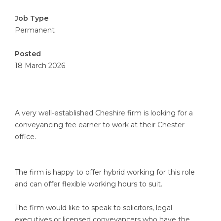
Job Type
Permanent
Posted
18 March 2026
A very well-established Cheshire firm is looking for a
conveyancing fee earner to work at their Chester
office.
The firm is happy to offer hybrid working for this role
and can offer flexible working hours to suit.
The firm would like to speak to solicitors, legal
executives or licensed conveyancers who have the