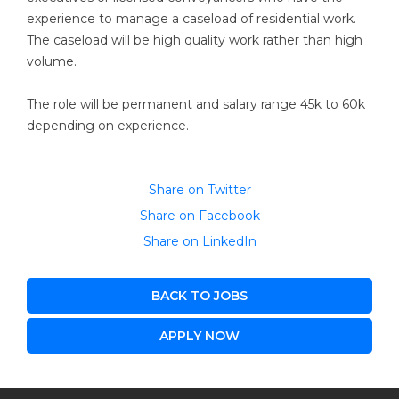
experience to manage a caseload of residential work.
The caseload will be high quality work rather than high
volume.
The role will be permanent and salary range 45k to 60k
depending on experience.
Share on Twitter
Share on Facebook
Share on LinkedIn
BACK TO JOBS
APPLY NOW