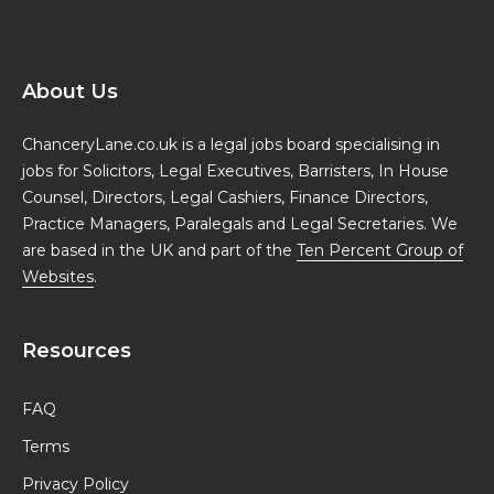
About Us
ChanceryLane.co.uk is a legal jobs board specialising in
jobs for Solicitors, Legal Executives, Barristers, In House
Counsel, Directors, Legal Cashiers, Finance Directors,
Practice Managers, Paralegals and Legal Secretaries. We
are based in the UK and part of the
Ten Percent Group of
Websites
.
Resources
FAQ
Terms
Privacy Policy