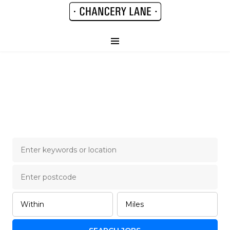
Chancery Lane Legal
Job Board