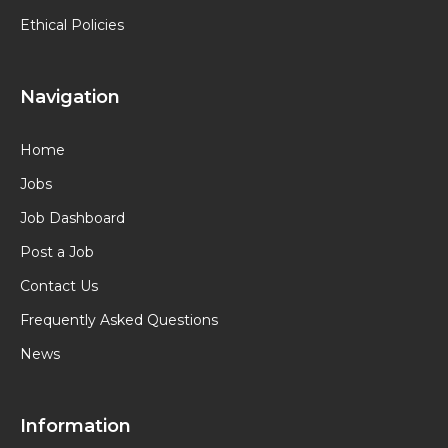
Ethical Policies
Navigation
Home
Jobs
Job Dashboard
Post a Job
Contact Us
Frequently Asked Questions
News
Information