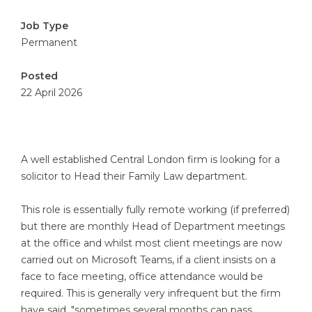
Job Type
Permanent
Posted
22 April 2026
A well established Central London firm is looking for a
solicitor to Head their Family Law department.
This role is essentially fully remote working (if preferred)
but there are monthly Head of Department meetings
at the office and whilst most client meetings are now
carried out on Microsoft Teams, if a client insists on a
face to face meeting, office attendance would be
required. This is generally very infrequent but the firm
have said, "sometimes several months can pass