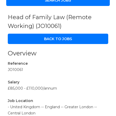
Head of Family Law (Remote
Working)
(JO10061)
BACK TO JOBS
Overview
Reference
JO10061
Salary
£85,000 - £110,000/annum
Job Location
- United Kingdom -- England -- Greater London --
Central London