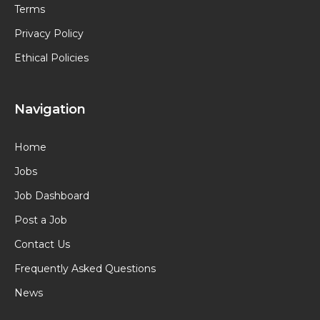
Terms
Privacy Policy
Ethical Policies
Navigation
Home
Jobs
Job Dashboard
Post a Job
Contact Us
Frequently Asked Questions
News