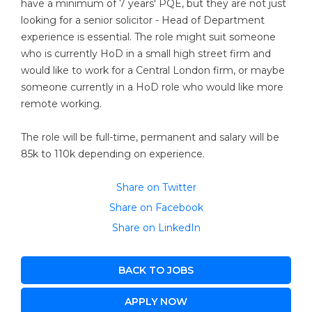
have a minimum of 7 years' PQE, but they are not just
looking for a senior solicitor - Head of Department
experience is essential. The role might suit someone
who is currently HoD in a small high street firm and
would like to work for a Central London firm, or maybe
someone currently in a HoD role who would like more
remote working.
The role will be full-time, permanent and salary will be
85k to 110k depending on experience.
Share on Twitter
Share on Facebook
Share on LinkedIn
BACK TO JOBS
APPLY NOW