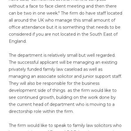
without a face to face client meeting and then there
can be two in one week." The firm do have staff located
all around the UK who manage this small amount of
office attendance but it is something that needs to be
considered if you are not located in the South East of
England.
The department is relatively small but well regarded.
The successful applicant will be managing an existing
privately funded family law caseload as well as
managing an associate solicitor and junior support staff.
They will also be responsible for the business
development side of things as the firm would like to
see continued growth, building on the work done by
the current head of department who is moving to a
directorship role within the firm.
The firm would like to speak to family law solicitors who