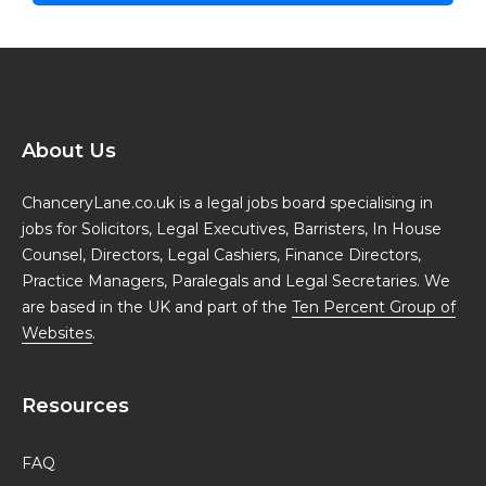
About Us
ChanceryLane.co.uk is a legal jobs board specialising in
jobs for Solicitors, Legal Executives, Barristers, In House
Counsel, Directors, Legal Cashiers, Finance Directors,
Practice Managers, Paralegals and Legal Secretaries. We
are based in the UK and part of the
Ten Percent Group of
Websites
.
Resources
FAQ