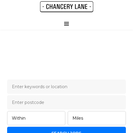
Chancery Lane Legal
Job Board