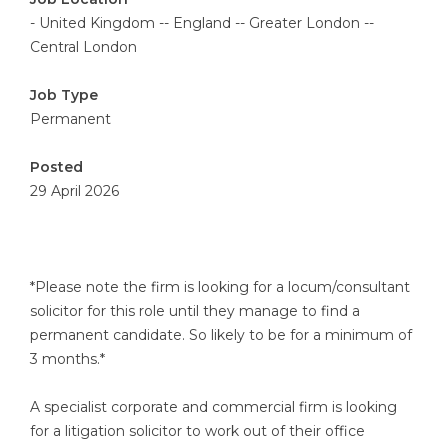
- United Kingdom -- England -- Greater London --
Central London
Job Type
Permanent
Posted
29 April 2026
*Please note the firm is looking for a locum/consultant
solicitor for this role until they manage to find a
permanent candidate. So likely to be for a minimum of
3 months.*
A specialist corporate and commercial firm is looking
for a litigation solicitor to work out of their office