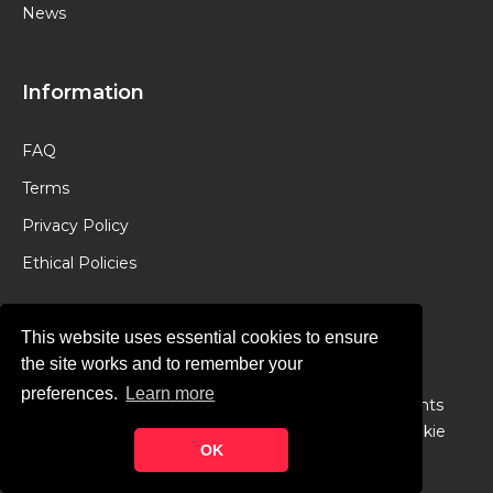
News
Information
FAQ
Terms
Privacy Policy
Ethical Policies
This website uses essential cookies to ensure
the site works and to remember your
preferences.
Learn more
© Copyright 2024 -
Chancery Lane Legal
. All Rights
Reserved. Designed & Developed by
Theme Junkie
OK