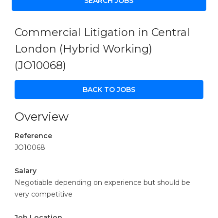
Commercial Litigation in Central
London (Hybrid Working)
(JO10068)
BACK TO JOBS
Overview
Reference
JO10068
Salary
Negotiable depending on experience but should be
very competitive
Job Location