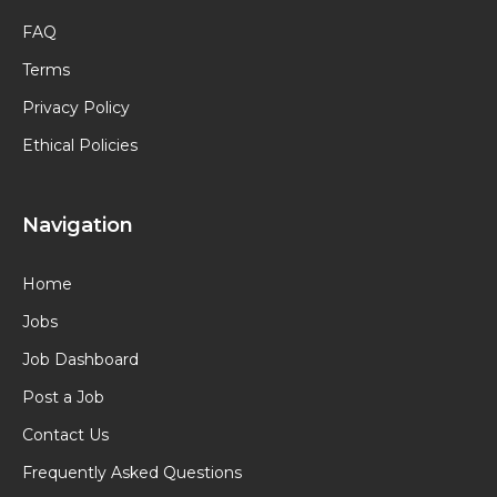
FAQ
Terms
Privacy Policy
Ethical Policies
Navigation
Home
Jobs
Job Dashboard
Post a Job
Contact Us
Frequently Asked Questions