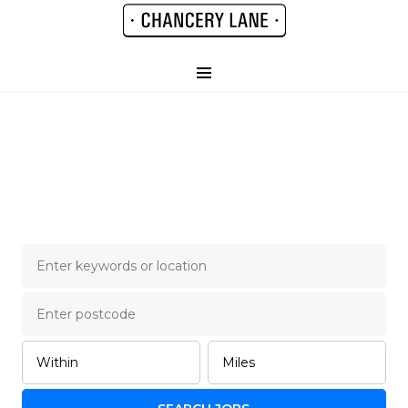
Chancery Lane Legal
Job Board