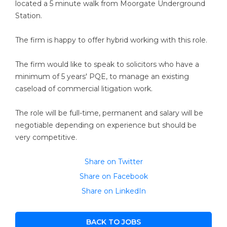
located a 5 minute walk from Moorgate Underground
Station.
The firm is happy to offer hybrid working with this role.
The firm would like to speak to solicitors who have a
minimum of 5 years' PQE, to manage an existing
caseload of commercial litigation work.
The role will be full-time, permanent and salary will be
negotiable depending on experience but should be
very competitive.
Share on Twitter
Share on Facebook
Share on LinkedIn
BACK TO JOBS