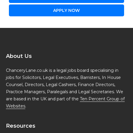
APPLY NOW
About Us
ChanceryLane.co.uk is a legal jobs board specialising in
jobs for Solicitors, Legal Executives, Barristers, In House
Counsel, Directors, Legal Cashiers, Finance Directors,
Practice Managers, Paralegals and Legal Secretaries. We
are based in the UK and part of the
Ten Percent Group of
Websites
.
Resources