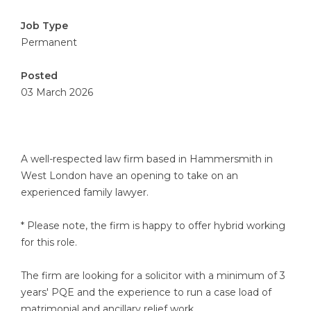
Job Type
Permanent
Posted
03 March 2026
A well-respected law firm based in Hammersmith in
West London have an opening to take on an
experienced family lawyer.
* Please note, the firm is happy to offer hybrid working
for this role.
The firm are looking for a solicitor with a minimum of 3
years' PQE and the experience to run a case load of
matrimonial and ancillary relief work.