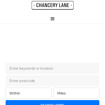
Chancery Lane Legal
Job Board