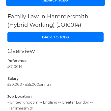
Family Law in Hammersmith
(Hybrid Working)
(JO10014)
BACK TO JOBS
Overview
Reference
JO10014
Salary
£50,000 - £55,000/annum
Job Location
- United Kingdom -- England -- Greater London --
Hammersmith