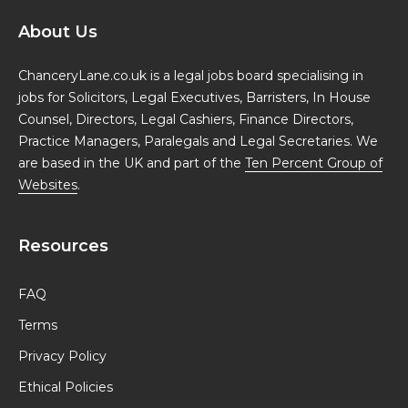
About Us
ChanceryLane.co.uk is a legal jobs board specialising in
jobs for Solicitors, Legal Executives, Barristers, In House
Counsel, Directors, Legal Cashiers, Finance Directors,
Practice Managers, Paralegals and Legal Secretaries. We
are based in the UK and part of the
Ten Percent Group of
Websites
.
Resources
FAQ
Terms
Privacy Policy
Ethical Policies