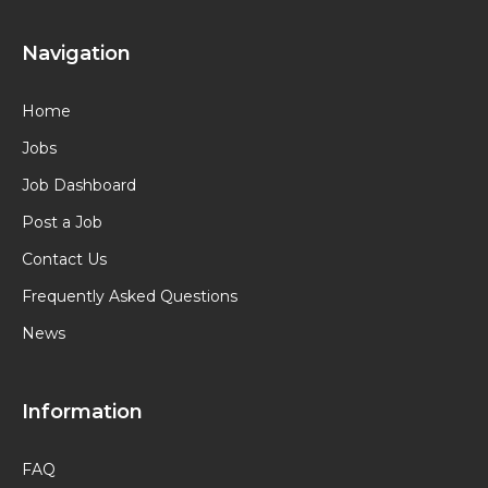
Navigation
Home
Jobs
Job Dashboard
Post a Job
Contact Us
Frequently Asked Questions
News
Information
FAQ