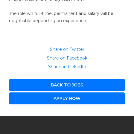
The role will full-time, permanent and salary will be
negotiable depending on experience.
Share on Twitter
Share on Facebook
Share on LinkedIn
BACK TO JOBS
APPLY NOW