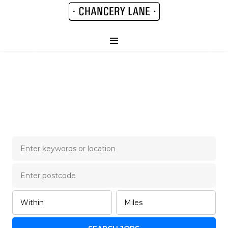
Chancery Lane Legal
Job Board