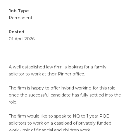
Job Type
Permanent
Posted
01 April 2026
A well established law firm is looking for a family
solicitor to work at their Pinner office.
The firm is happy to offer hybrid working for this role
once the successful candidate has fully settled into the
role.
The firm would like to speak to NQ to 1 year PQE
solicitors to work on a caseload of privately funded
work - mix of financial and children work.