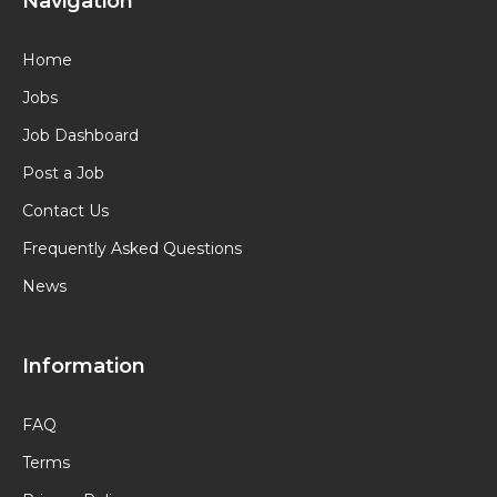
Navigation
Home
Jobs
Job Dashboard
Post a Job
Contact Us
Frequently Asked Questions
News
Information
FAQ
Terms