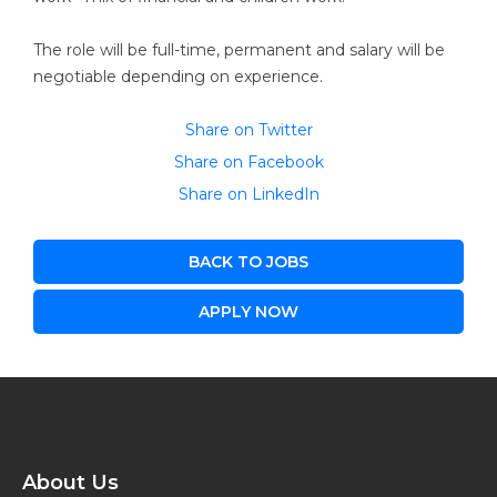
The role will be full-time, permanent and salary will be
negotiable depending on experience.
Share on Twitter
Share on Facebook
Share on LinkedIn
BACK TO JOBS
APPLY NOW
About Us