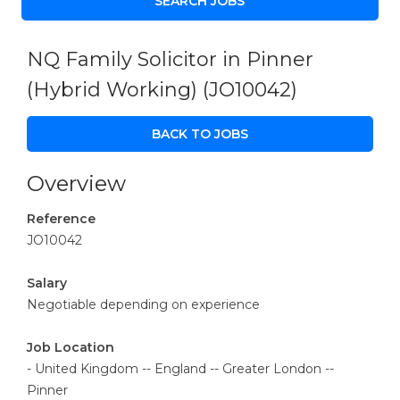
NQ Family Solicitor in Pinner
(Hybrid Working)
(JO10042)
BACK TO JOBS
Overview
Reference
JO10042
Salary
Negotiable depending on experience
Job Location
- United Kingdom -- England -- Greater London --
Pinner