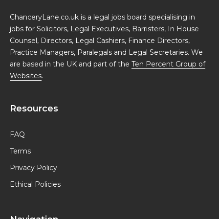
ChanceryLane.co.uk is a legal jobs board specialising in
jobs for Solicitors, Legal Executives, Barristers, In House
Counsel, Directors, Legal Cashiers, Finance Directors,
Practice Managers, Paralegals and Legal Secretaries. We
are based in the UK and part of the
Ten Percent Group of
Websites
.
Resources
FAQ
Terms
Privacy Policy
Ethical Policies